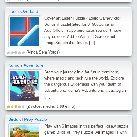
Laser Overload
Cover art Laser Puzzle - Logic GameViktor
BohushPuzzleRated for 3+906Contains
Ads·Offers in-app purchasesYou don't have
any devices.Add to Wishlist Screenshot
ImageScreenshot Image [...]
(Ainda Sem Votos)
Kumu’s Adventure
Start your journey in a far future continent,
where magic and tech rule the world. Explore
the dangerous wilderness with your team of
adventurers. Kumu's Adventure is a strategic r
[...]
(
2
votos, média:
3,00
em 5)
Birds of Prey Puzzle
Play with 6 images in this perfect jigsaw puzzle
game: Birds of Prey Puzzle. All images is with