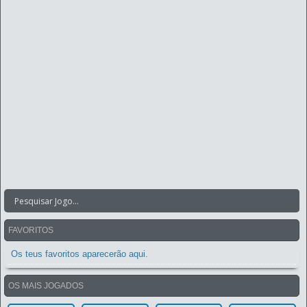
FAVORITOS
Os teus favoritos aparecerão aqui.
OS MAIS JOGADOS