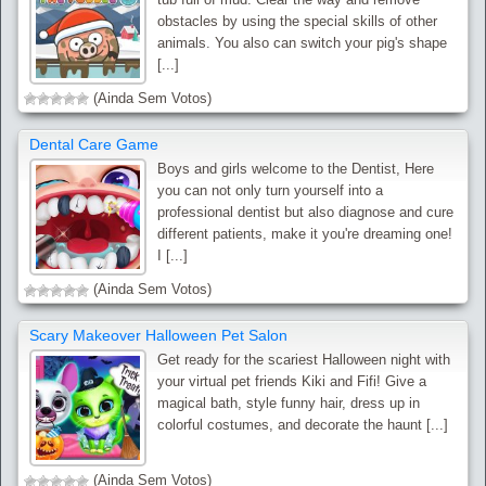
obstacles by using the special skills of other
animals. You also can switch your pig's shape
[...]
(Ainda Sem Votos)
Dental Care Game
Boys and girls welcome to the Dentist, Here
you can not only turn yourself into a
professional dentist but also diagnose and cure
different patients, make it you're dreaming one!
I [...]
(Ainda Sem Votos)
Scary Makeover Halloween Pet Salon
Get ready for the scariest Halloween night with
your virtual pet friends Kiki and Fifi! Give a
magical bath, style funny hair, dress up in
colorful costumes, and decorate the haunt [...]
(Ainda Sem Votos)