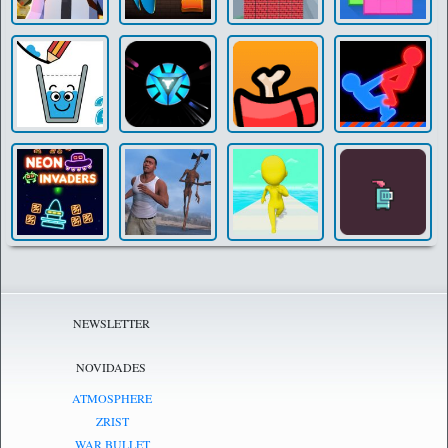
NEWSLETTER
NOVIDADES
ATMOSPHERE
ZRIST
WAR BULLET