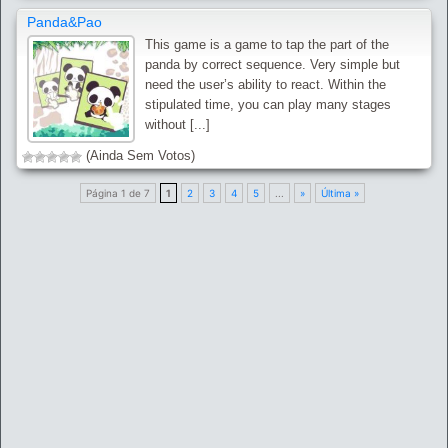
Panda&Pao
This game is a game to tap the part of the
panda by correct sequence. Very simple but
need the user’s ability to react. Within the
stipulated time, you can play many stages
without [...]
(Ainda Sem Votos)
Página 1 de 7
1
2
3
4
5
...
»
Última »