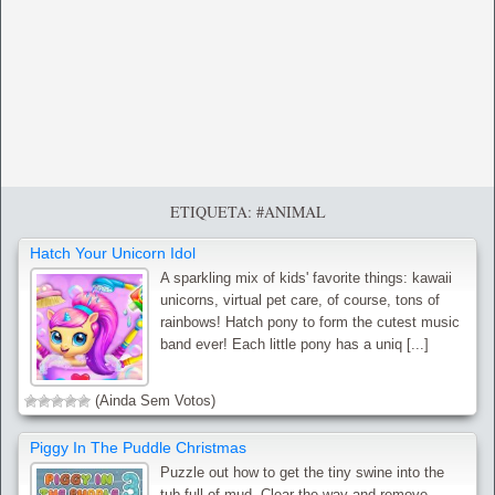
ETIQUETA: #ANIMAL
Hatch Your Unicorn Idol
A sparkling mix of kids' favorite things: kawaii
unicorns, virtual pet care, of course, tons of
rainbows! Hatch pony to form the cutest music
band ever! Each little pony has a uniq [...]
(Ainda Sem Votos)
Piggy In The Puddle Christmas
Puzzle out how to get the tiny swine into the
tub full of mud. Clear the way and remove