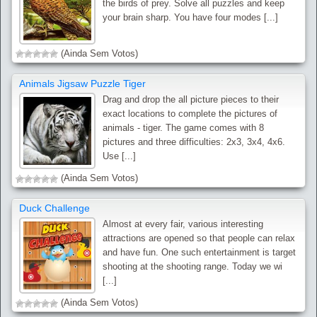
the birds of prey. Solve all puzzles and keep
your brain sharp. You have four modes [...]
(Ainda Sem Votos)
Animals Jigsaw Puzzle Tiger
Drag and drop the all picture pieces to their
exact locations to complete the pictures of
animals - tiger. The game comes with 8
pictures and three difficulties: 2x3, 3x4, 4x6.
Use [...]
(Ainda Sem Votos)
Duck Challenge
Almost at every fair, various interesting
attractions are opened so that people can relax
and have fun. One such entertainment is target
shooting at the shooting range. Today we wi
[...]
(Ainda Sem Votos)