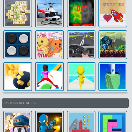
OS MAIS VOTADOS