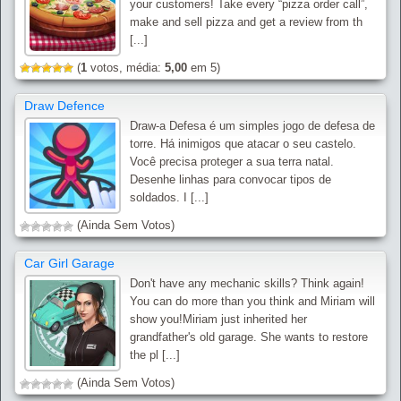
your customers! Take every “pizza order call”,
make and sell pizza and get a review from th
[...]
(
1
votos, média:
5,00
em 5)
Draw Defence
Draw-a Defesa é um simples jogo de defesa de
torre. Há inimigos que atacar o seu castelo.
Você precisa proteger a sua terra natal.
Desenhe linhas para convocar tipos de
soldados. I [...]
(Ainda Sem Votos)
Car Girl Garage
Don't have any mechanic skills? Think again!
You can do more than you think and Miriam will
show you!Miriam just inherited her
grandfather's old garage. She wants to restore
the pl [...]
(Ainda Sem Votos)