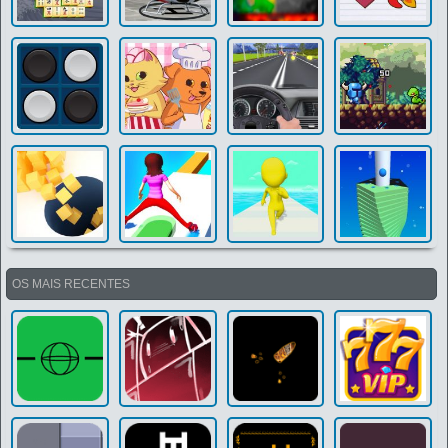
OS MAIS RECENTES