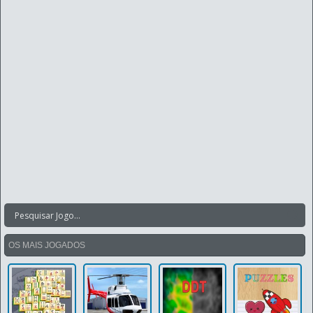
OS MAIS JOGADOS