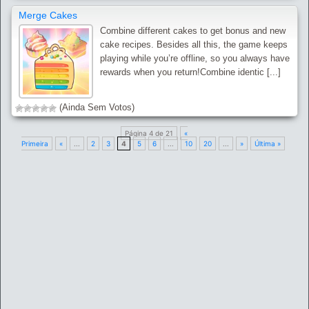
Merge Cakes
Combine different cakes to get bonus and new
cake recipes. Besides all this, the game keeps
playing while you’re offline, so you always have
rewards when you return!Combine identic [...]
(Ainda Sem Votos)
Página 4 de 21
«
Primeira
«
...
2
3
4
5
6
...
10
20
...
»
Última »