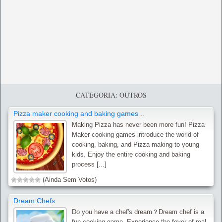
CATEGORIA: OUTROS
Pizza maker cooking and baking games ..
Making Pizza has never been more fun! Pizza
Maker cooking games introduce the world of
cooking, baking, and Pizza making to young
kids. Enjoy the entire cooking and baking
process [...]
(Ainda Sem Votos)
Dream Chefs
Do you have a chef's dream？Dream chef is a
fun cooking game. Experience the fever of real