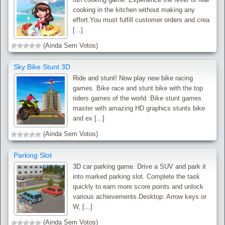
cooking in the kitchen without making any
effort.You must fulfill customer orders and crea
[...]
(Ainda Sem Votos)
Sky Bike Stunt 3D
Ride and stunt! Now play new bike racing
games. Bike race and stunt bike with the top
riders games of the world. Bike stunt games
master with amazing HD graphics stunts bike
and ex [...]
(Ainda Sem Votos)
Parking Slot
3D car parking game. Drive a SUV and park it
into marked parking slot. Complete the task
quickly to earn more score points and unlock
various achievements.Desktop: Arrow keys or
W, [...]
(Ainda Sem Votos)