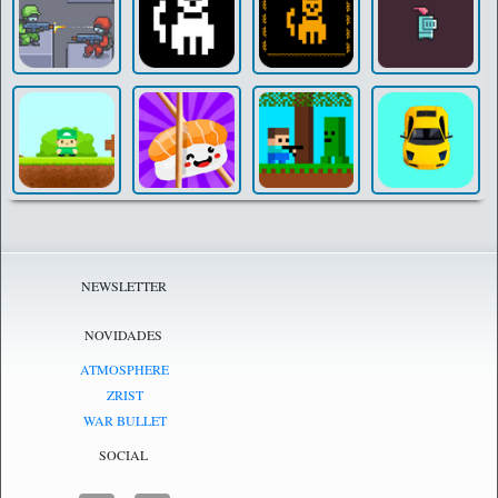
NEWSLETTER
NOVIDADES
ATMOSPHERE
ZRIST
WAR BULLET
SOCIAL