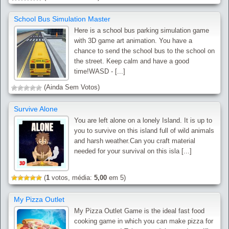
School Bus Simulation Master
Here is a school bus parking simulation game
with 3D game art animation. You have a
chance to send the school bus to the school on
the street. Keep calm and have a good
time!WASD - [...]
(Ainda Sem Votos)
Survive Alone
You are left alone on a lonely Island. It is up to
you to survive on this island full of wild animals
and harsh weather.Can you craft material
needed for your survival on this isla [...]
(
1
votos, média:
5,00
em 5)
My Pizza Outlet
My Pizza Outlet Game is the ideal fast food
cooking game in which you can make pizza for