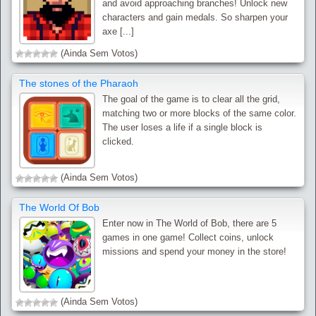
and avoid approaching branches! Unlock new
characters and gain medals. So sharpen your
axe [...]
(Ainda Sem Votos)
The stones of the Pharaoh
The goal of the game is to clear all the grid,
matching two or more blocks of the same color.
The user loses a life if a single block is
clicked.
(Ainda Sem Votos)
The World Of Bob
Enter now in The World of Bob, there are 5
games in one game! Collect coins, unlock
missions and spend your money in the store!
(Ainda Sem Votos)