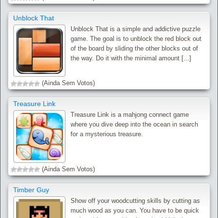
Unblock That
Unblock That is a simple and addictive puzzle
game. The goal is to unblock the red block out
of the board by sliding the other blocks out of
the way. Do it with the minimal amount [...]
(Ainda Sem Votos)
Treasure Link
Treasure Link is a mahjong connect game
where you dive deep into the ocean in search
for a mysterious treasure.
(Ainda Sem Votos)
Timber Guy
Show off your woodcutting skills by cutting as
much wood as you can. You have to be quick