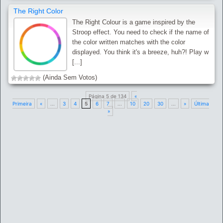
The Right Color
The Right Colour is a game inspired by the
Stroop effect. You need to check if the name of
the color written matches with the color
displayed. You think it's a breeze, huh?! Play w
[...]
(Ainda Sem Votos)
Página 5 de 134
«
Primeira
«
...
3
4
5
6
7
...
10
20
30
...
»
Última
»