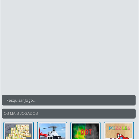
OS MAIS JOGADOS