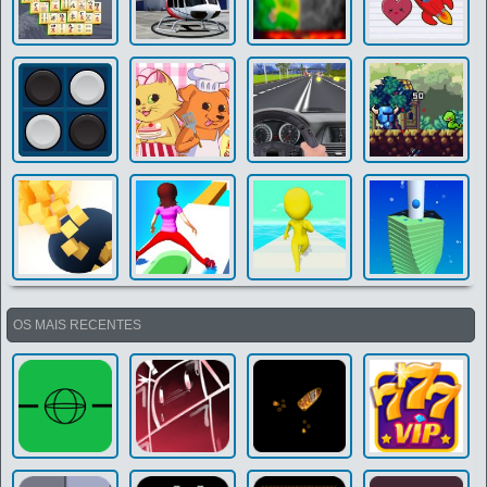
OS MAIS RECENTES