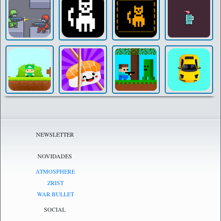
NEWSLETTER
NOVIDADES
ATMOSPHERE
ZRIST
WAR BULLET
SOCIAL