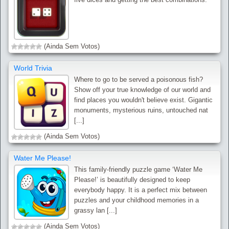
(Ainda Sem Votos)
World Trivia
Where to go to be served a poisonous fish?
Show off your true knowledge of our world and
find places you wouldn't believe exist. Gigantic
monuments, mysterious ruins, untouched nat
[...]
(Ainda Sem Votos)
Water Me Please!
This family-friendly puzzle game ‘Water Me
Please!’ is beautifully designed to keep
everybody happy. It is a perfect mix between
puzzles and your childhood memories in a
grassy lan [...]
(Ainda Sem Votos)