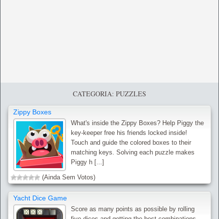
CATEGORIA: PUZZLES
Zippy Boxes
What's inside the Zippy Boxes? Help Piggy the
key-keeper free his friends locked inside!
Touch and guide the colored boxes to their
matching keys. Solving each puzzle makes
Piggy h [...]
(Ainda Sem Votos)
Yacht Dice Game
Score as many points as possible by rolling
five dices and getting the best combinations.